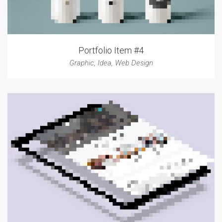
Portfolio Item #4
Graphic
,
Idea
,
Web Design