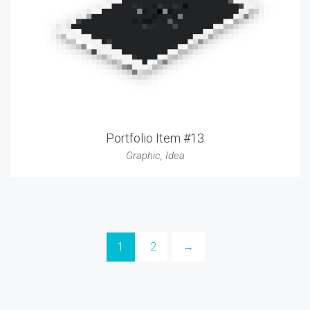
Portfolio Item #13
Graphic
,
Idea
1
2
→