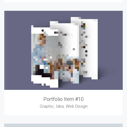
Portfolio Item #10
Graphic
,
Idea
,
Web Design