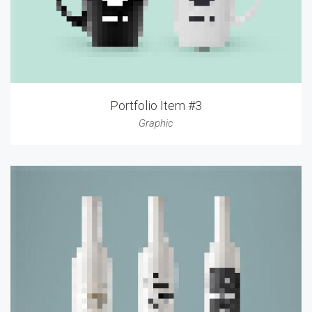
Portfolio Item #3
Graphic