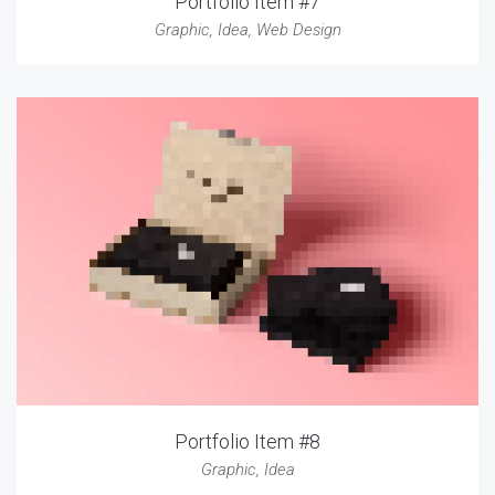
Portfolio Item #7
Graphic
,
Idea
,
Web Design
Portfolio Item #8
Graphic
,
Idea