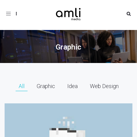
Toggle
navigation
Graphic
All
Graphic
Idea
Web Design