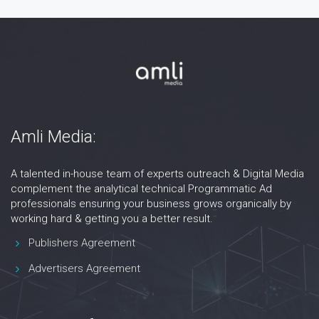
Amli Media:
A talented in-house team of experts outreach & Digital Media
complement the analytical technical Programmatic Ad
professionals ensuring your business grows organically by
working hard & getting you a better result.
Publishers Agreement
Advertisers Agreement