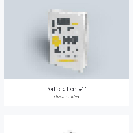
Portfolio Item #11
Graphic
,
Idea