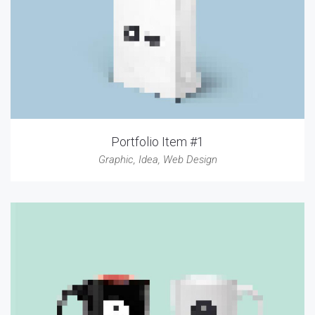
Portfolio Item #1
Graphic
,
Idea
,
Web Design