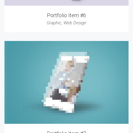
Portfolio Item #6
Graphic
,
Web Design