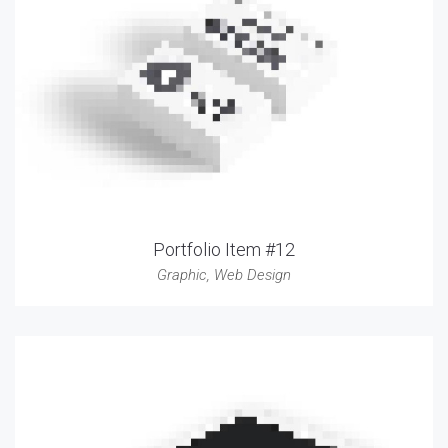
Portfolio Item #12
Graphic
,
Web Design